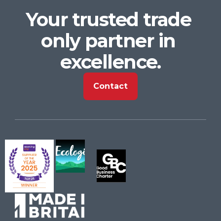
Your trusted trade 
only partner in 
excellence.
Contact