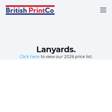
Home
Products
Services
Sustainability
Lanyards.
About
Contact
Click here
 to view our 2026 price list.