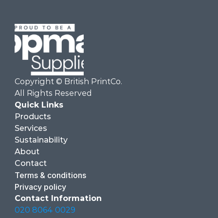
Copyright © British PrintCo.  
All Rights Reserved
Quick Links
Products
Services
Sustainability
About
Contact
Terms & conditions
Privacy policy
Contact Information
020 8064 0029