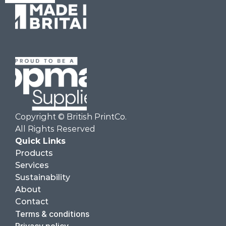
Copyright © British PrintCo.  
All Rights Reserved
Quick Links
Products
Services
Sustainability
About
Contact
Terms & conditions