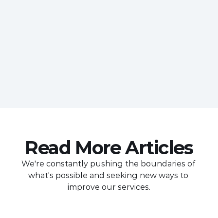
Read More Articles
We're constantly pushing the boundaries of 
what's possible and seeking new ways to 
improve our services.