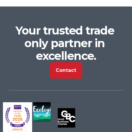
Your trusted trade 
only partner in 
excellence.
Contact