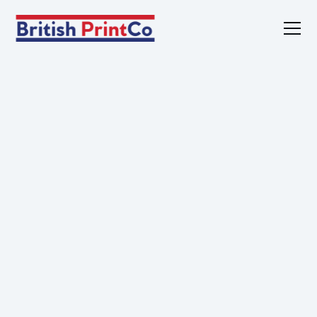
Home
Products
Services
Sustainability
About
Contact